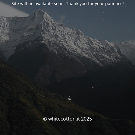
Site will be available soon. Thank you for your patience!
© whitecotton.it 2025