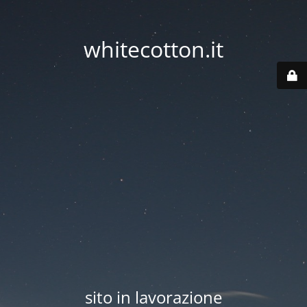
whitecotton.it
sito in lavorazione