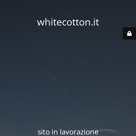
whitecotton.it
sito in lavorazione