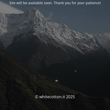
Site will be available soon. Thank you for your patience!
© whitecotton.it 2025