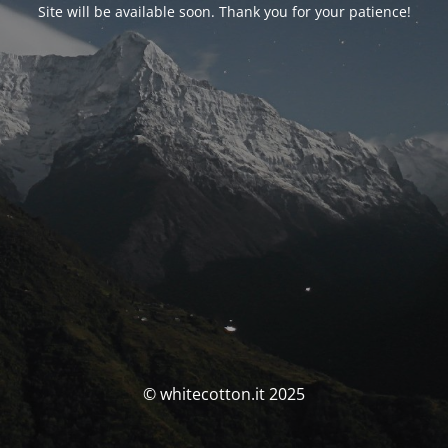
Site will be available soon. Thank you for your patience!
© whitecotton.it 2025