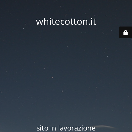
whitecotton.it
sito in lavorazione