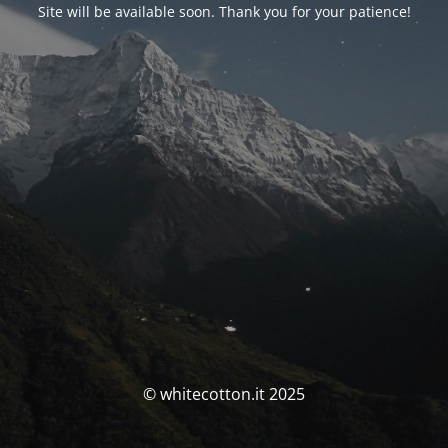
Site will be available soon. Thank you for your patience!
© whitecotton.it 2025