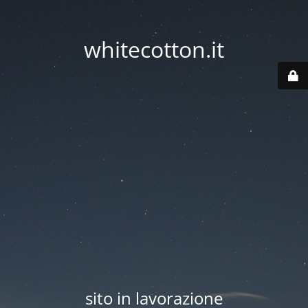
whitecotton.it
sito in lavorazione