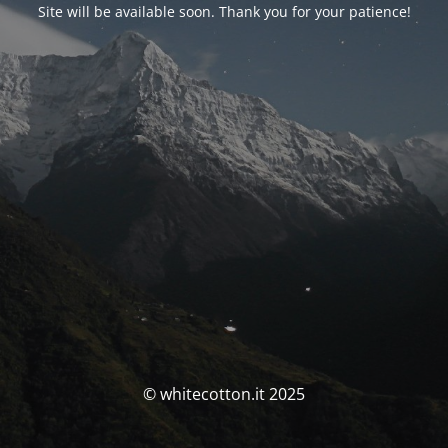
Site will be available soon. Thank you for your patience!
© whitecotton.it 2025