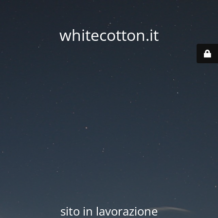
whitecotton.it
sito in lavorazione