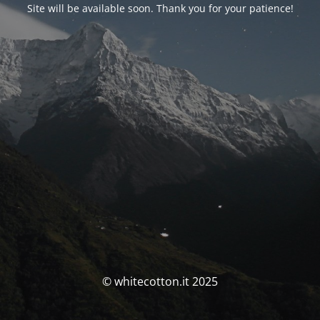
Site will be available soon. Thank you for your patience!
© whitecotton.it 2025