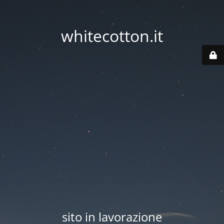
whitecotton.it
sito in lavorazione