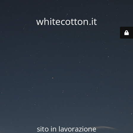
whitecotton.it
sito in lavorazione