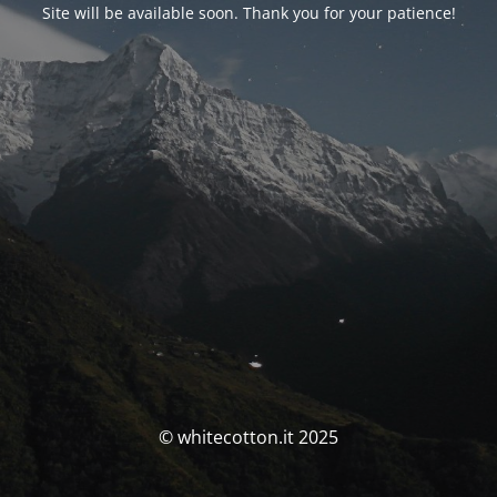
Site will be available soon. Thank you for your patience!
© whitecotton.it 2025