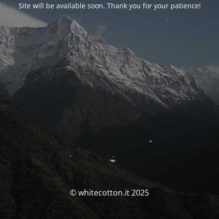
Site will be available soon. Thank you for your patience!
© whitecotton.it 2025