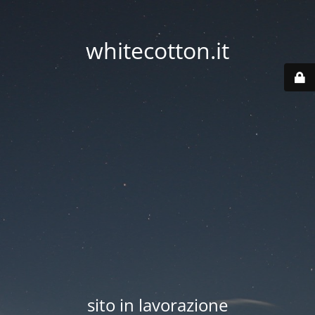
whitecotton.it
sito in lavorazione