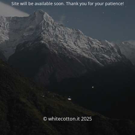
Site will be available soon. Thank you for your patience!
© whitecotton.it 2025