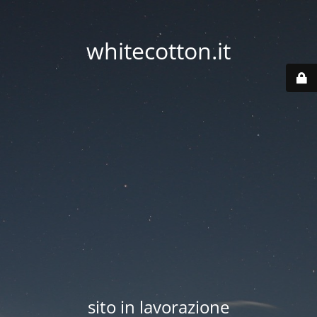
whitecotton.it
sito in lavorazione